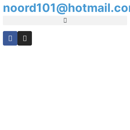
noord101@hotmail.c